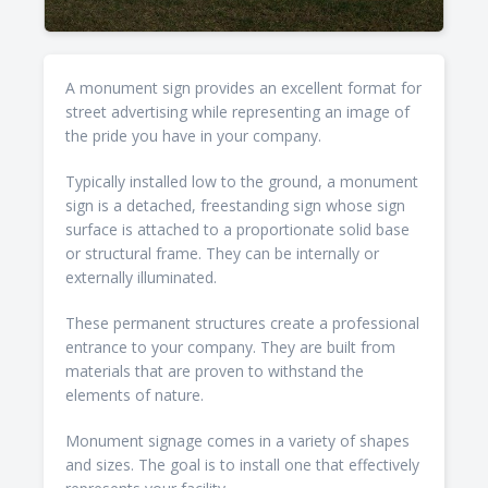
A monument sign provides an excellent format for
street advertising while representing an image of
the pride you have in your company.
Typically installed low to the ground, a monument
sign is a detached, freestanding sign whose sign
surface is attached to a proportionate solid base
or structural frame. They can be internally or
externally illuminated.
These permanent structures create a professional
entrance to your company. They are built from
materials that are proven to withstand the
elements of nature.
Monument signage comes in a variety of shapes
and sizes. The goal is to install one that effectively