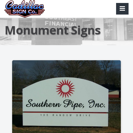
Monument Signs