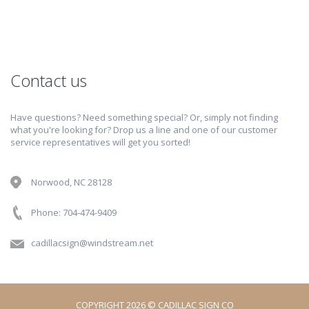
Contact us
Have questions? Need something special? Or, simply not finding
what you're looking for? Drop us a line and one of our customer
service representatives will get you sorted!
Norwood, NC 28128
Phone: 704-474-9409
cadillacsign@windstream.net
COPYRIGHT 2026 © CADILLAC SIGN CO