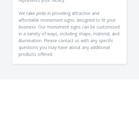
represents your facility.
We take pride in providing attractive and
affordable monument signs, designed to fit your
business. Our monument signs can be customized
in a variety of ways, including shape, material, and
illumination. Please contact us with any specific
questions you may have about any additional
products offered.